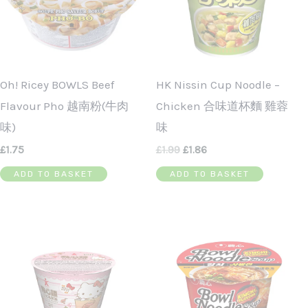
Oh! Ricey BOWLS Beef
HK Nissin Cup Noodle –
Flavour Pho 越南粉(牛肉
Chicken 合味道杯麵 雞蓉
味)
味
£
1.75
£
1.99
£
1.86
ADD TO BASKET
ADD TO BASKET