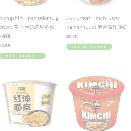
GSR Omori Kimchi Stew
Nongshim Fried Udon(Big
Ramen (cup) 泡菜湯麵 (碗)
Bowl) 農心 天婦羅烏冬麵
桶麵
£
2.70
£
1.85
ADD TO BASKET
ADD TO BASKET