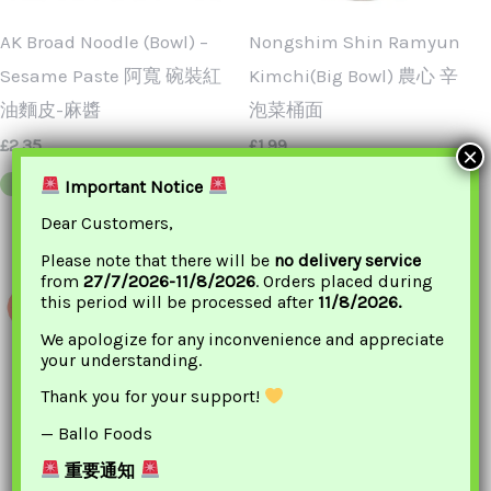
AK Broad Noodle (Bowl) –
Nongshim Shin Ramyun
Sesame Paste 阿寬 碗裝紅
Kimchi(Big Bowl) 農心 辛
油麵皮-麻醬
泡菜桶面
£
2.35
£
1.99
×
Important Notice
ADD TO BASKET
ADD TO BASKET
Dear Customers,
Please note that there will be
no delivery service
from
27/7/2026-11/8/2026
. Orders placed during
this period will be processed after
11/8/2026.
We apologize for any inconvenience and appreciate
your understanding.
Thank you for your support!
— Ballo Foods
重要通知