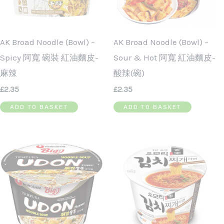
AK Broad Noodle (Bowl) –
AK Broad Noodle (Bowl) –
Spicy 阿寬 碗裝 紅油麵皮-
Sour & Hot 阿寬 紅油麵皮-
麻辣
酸辣(碗)
£
2.35
£
2.35
ADD TO BASKET
ADD TO BASKET