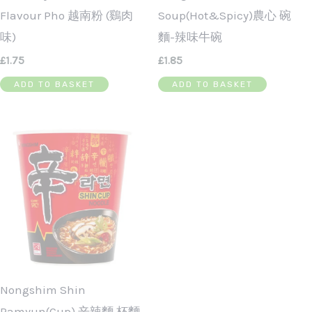
Flavour Pho 越南粉 (鷄肉
Soup(Hot&Spicy)農心 碗
味)
麵-辣味牛碗
£
1.75
£
1.85
ADD TO BASKET
ADD TO BASKET
Nongshim Shin
Ramyun(Cup) 辛辣麵 杯麵