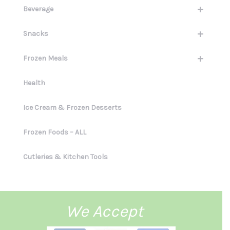
+
Beverage
+
Snacks
+
Frozen Meals
Health
Ice Cream & Frozen Desserts
Frozen Foods – ALL
Cutleries & Kitchen Tools
We Accept