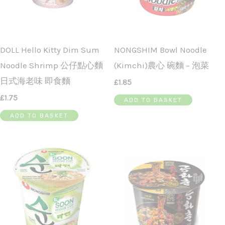
DOLL Hello Kitty Dim Sum
NONGSHIM Bowl Noodle
Noodle Shrimp 公仔點心麵
(Kimchi)農心 碗麵 – 泡菜
日式海老味 即食麵
£
1.85
£
1.75
ADD TO BASKET
ADD TO BASKET