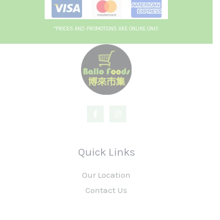
*PRICES AND PROMOTIONS ARE ONLINE ONLY.
Quick Links
Our Location
Contact Us