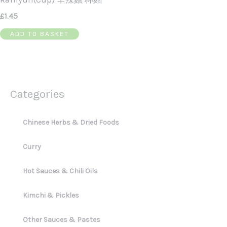
£
1.45
ADD TO BASKET
Categories
Chinese Herbs & Dried Foods
Curry
Hot Sauces & Chili Oils
Kimchi & Pickles
Other Sauces & Pastes