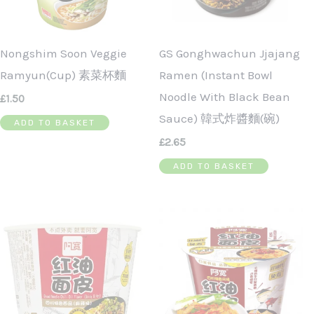
Nongshim Soon Veggie
GS Gonghwachun Jjajang
Ramyun(Cup) 素菜杯麵
Ramen (Instant Bowl
Noodle With Black Bean
£
1.50
Sauce) 韓式炸醬麵(碗)
ADD TO BASKET
£
2.65
ADD TO BASKET