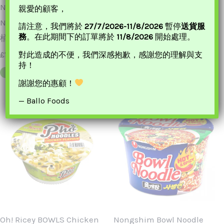
Nongshim Big Bowl
NONGSHIM Bowl Noodle
親愛的顧客，
Noodle (Shrimp) 農心 蝦味
(Chicken) 農心 碗麵 – 雞肉
請注意，我們將於
27/7/2026-11/8/2026
暫停
送貨服
務
。在此期間下的訂單將於
11/8/2026
開始處理。
桶麵
£
1.85
對此造成的不便，我們深感抱歉，感謝您的理解與支
£
1.99
ADD TO BASKET
持！
ADD TO BASKET
謝謝您的惠顧！
— Ballo Foods
Oh! Ricey BOWLS Chicken
Nongshim Bowl Noodle