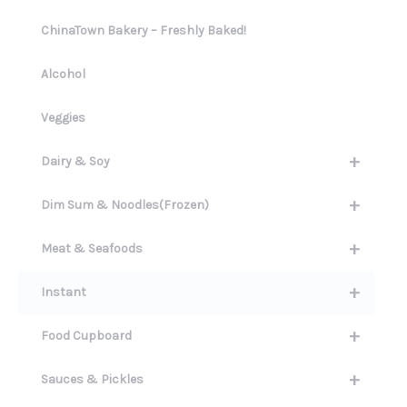
ChinaTown Bakery – Freshly Baked!
Alcohol
Veggies
+
Dairy & Soy
+
Dim Sum & Noodles(Frozen)
+
Meat & Seafoods
+
Instant
+
Food Cupboard
+
Sauces & Pickles