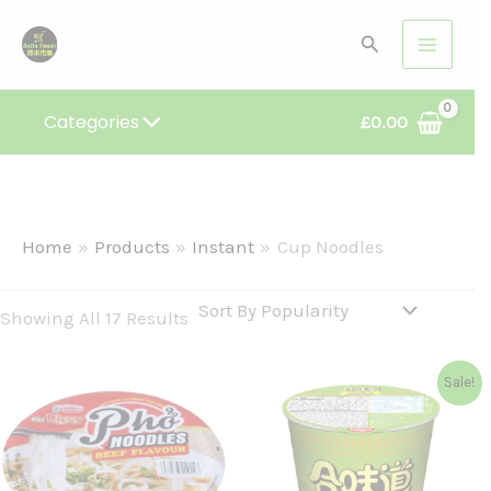
Sorted
Skip
By
Search
Popularity
To
Content
Categories
£
0.00
Home
Products
Instant
Cup Noodles
Showing All 17 Results
Original
Current
Sale!
Price
Price
Was:
Is:
£1.99.
£1.86.