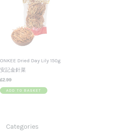
ONKEE Dried Day Lily 150g
安記金針菜
£
2.99
ADD TO BASKET
Categories