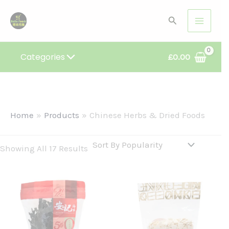
Sorted
Skip
By
Search
Popularity
To
Content
Categories
£
0.00
Home
Products
Chinese Herbs & Dried Foods
Showing All 17 Results