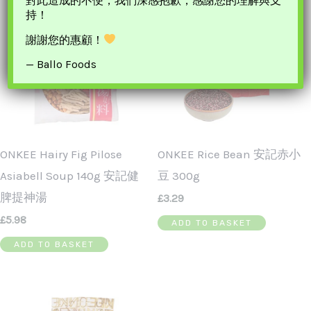
對此造成的不便，我們深感抱歉，感謝您的理解與支
持！
謝謝您的惠顧！
— Ballo Foods
ONKEE Hairy Fig Pilose
ONKEE Rice Bean 安記赤小
Asiabell Soup 140g 安記健
豆 300g
脾提神湯
£
3.29
£
5.98
ADD TO BASKET
ADD TO BASKET