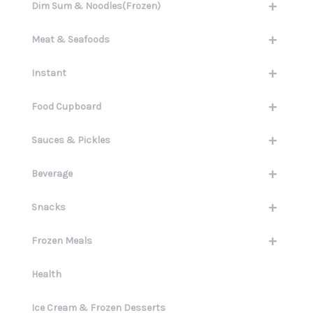
+
Dim Sum & Noodles(Frozen)
+
Meat & Seafoods
+
Instant
+
Food Cupboard
+
Sauces & Pickles
+
Beverage
+
Snacks
+
Frozen Meals
Health
Ice Cream & Frozen Desserts