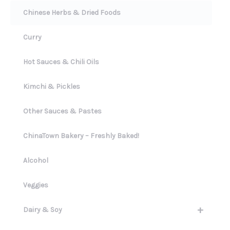
Chinese Herbs & Dried Foods
Curry
Hot Sauces & Chili Oils
Kimchi & Pickles
Other Sauces & Pastes
ChinaTown Bakery – Freshly Baked!
Alcohol
Veggies
+
Dairy & Soy