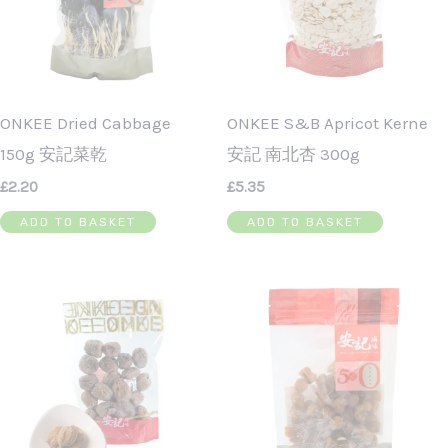
ONKEE Dried Cabbage
ONKEE S&B Apricot Kerne
150g 安記菜乾
安記 南北杏 300g
£
2.20
£
5.35
ADD TO BASKET
ADD TO BASKET