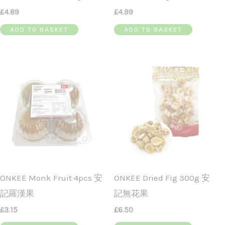
£
4.89
£
4.99
ADD TO BASKET
ADD TO BASKET
ONKEE Monk Fruit 4pcs 安
ONKEE Dried Fig 300g 安
記羅漢果
記無花果
£
3.15
£
6.50