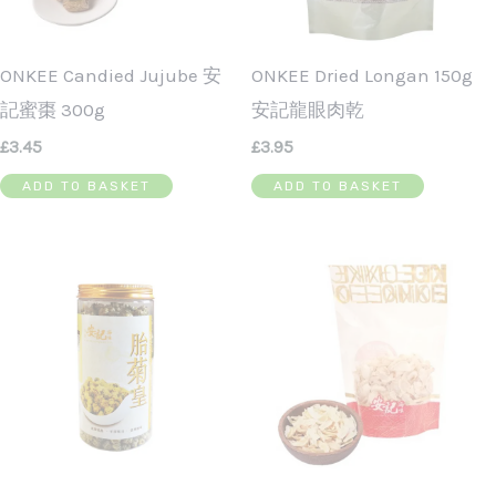
ONKEE Candied Jujube 安
ONKEE Dried Longan 150g
記蜜棗 300g
安記龍眼肉乾
£
3.45
£
3.95
ADD TO BASKET
ADD TO BASKET