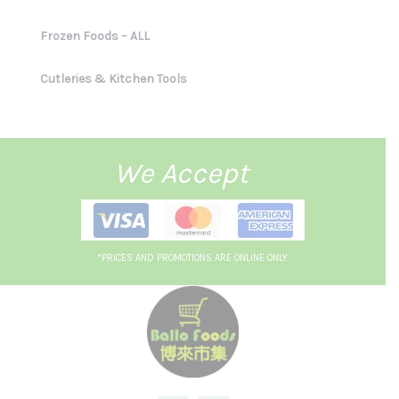
Frozen Foods – ALL
Cutleries & Kitchen Tools
We Accept
*PRICES AND PROMOTIONS ARE ONLINE ONLY.