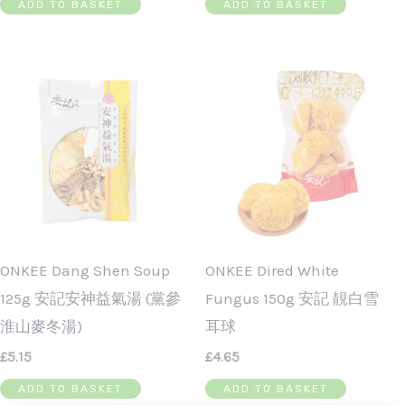
ADD TO BASKET
ADD TO BASKET
ONKEE Dang Shen Soup
ONKEE Dired White
125g 安記安神益氣湯 (黨參
Fungus 150g 安記 靚白雪
淮山麥冬湯)
耳球
£
5.15
£
4.65
ADD TO BASKET
ADD TO BASKET