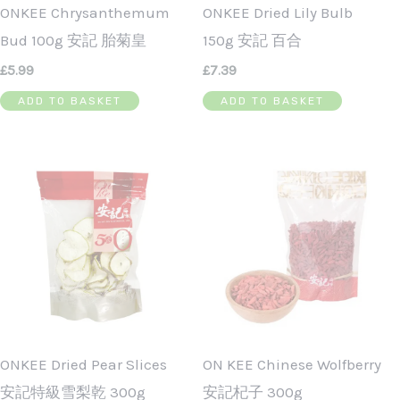
ONKEE Chrysanthemum
ONKEE Dried Lily Bulb
Bud 100g 安記 胎菊皇
150g 安記 百合
£
5.99
£
7.39
ADD TO BASKET
ADD TO BASKET
ONKEE Dried Pear Slices
ON KEE Chinese Wolfberry
安記特級雪梨乾 300g
安記杞子 300g