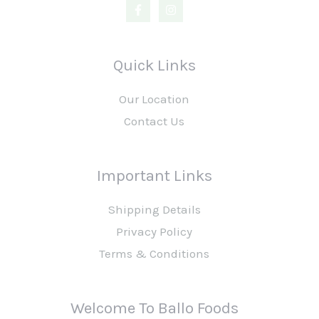
Quick Links
Our Location
Contact Us
Important Links
Shipping Details
Privacy Policy
Terms & Conditions
Welcome To Ballo Foods