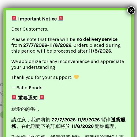
×
Important Notice
Dear Customers,
Please note that there will be
no delivery service
from
27/7/2026-11/8/2026
. Orders placed during
this period will be processed after
11/8/2026.
We apologize for any inconvenience and appreciate
your understanding.
Thank you for your support!
ONKEE Peach Resin 300g
ONKEE Euryale Fero Soup
— Ballo Foods
安記 特級桃膠
113g 安記清補涼
重要通知
£
7.20
£
5.15
親愛的顧客，
ADD TO BASKET
ADD TO BASKET
請注意，我們將於
27/7/2026-11/8/2026
暫停
送貨服
務
。在此期間下的訂單將於
11/8/2026
開始處理。