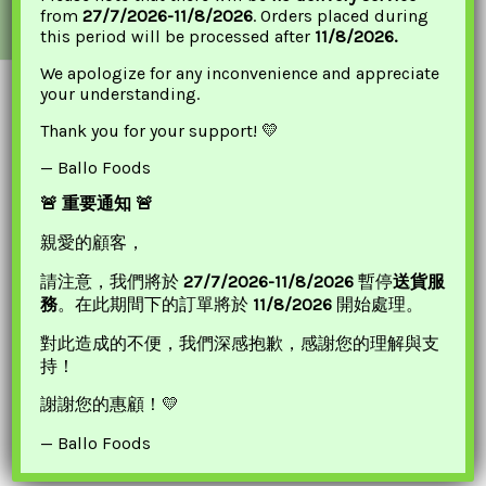
from
27/7/2026-11/8/2026
. Orders placed during
*PRICES AND PROMOTIONS ARE ONLINE ONLY.
this period will be processed after
11/8/2026.
We apologize for any inconvenience and appreciate
your understanding.
Thank you for your support! 💛
— Ballo Foods
🚨 重要通知 🚨
親愛的顧客，
請注意，我們將於
27/7/2026-11/8/2026
暫停
送貨服
Quick Links
務
。在此期間下的訂單將於
11/8/2026
開始處理。
對此造成的不便，我們深感抱歉，感謝您的理解與支
Our Location
持！
Contact Us
謝謝您的惠顧！💛
— Ballo Foods
Important Links