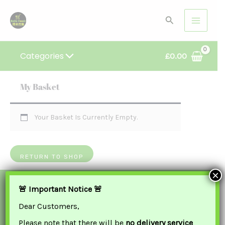
Skip
Search
To
Content
Categories
£
0.00
My Basket
Your Basket Is Currently Empty.
RETURN TO SHOP
×
We Accept
🚨 Important Notice 🚨
Dear Customers,
Please note that there will be
no delivery service