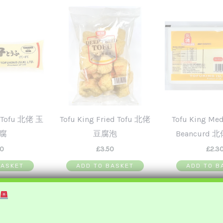
g Tofu 北佬 玉
Tofu King Fried Tofu 北佬
Tofu King Me
腐
豆腐泡
Beancurd 
00
£
3.50
£
2.3
BASKET
ADD TO BASKET
ADD TO B