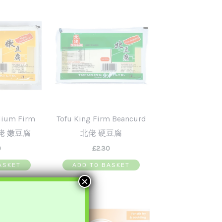
dium Firm
Tofu King Firm Beancurd
北佬 嫩豆腐
北佬 硬豆腐
0
£
2.30
ASKET
ADD TO BASKET
×