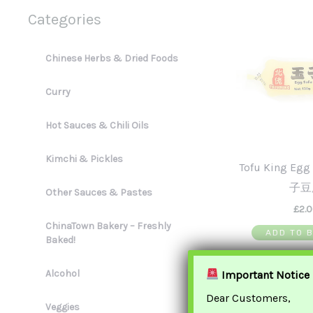
Categories
Chinese Herbs & Dried Foods
Curry
Hot Sauces & Chili Oils
Kimchi & Pickles
Tofu King Eg
子豆
Other Sauces & Pastes
£
2.
ChinaTown Bakery – Freshly
ADD TO 
Baked!
Alcohol
Important Notice
Dear Customers,
Veggies