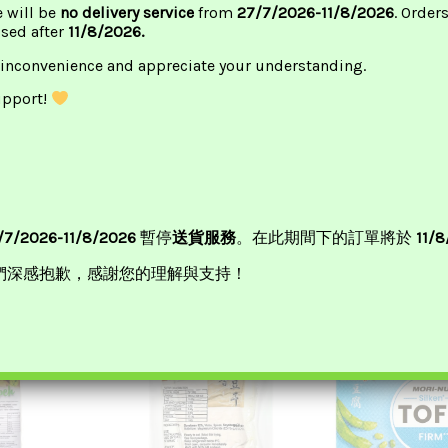
e will be
no delivery service
from
27/7/2026-11/8/2026
. Order
ssed after
11/8/2026.
 inconvenience and appreciate your understanding.
upport!
cy Tofu 麻辣豆
Morinaga Tofu Soft (Red)
Tofu King Silk
絹豆
£
2.35
50
£
2.2
ADD TO BASKET
/7/2026-11/8/2026
暫停
送貨服務
。在此期間下的訂單將於
11/
BASKET
ADD TO B
們深感抱歉，感謝您的理解與支持！