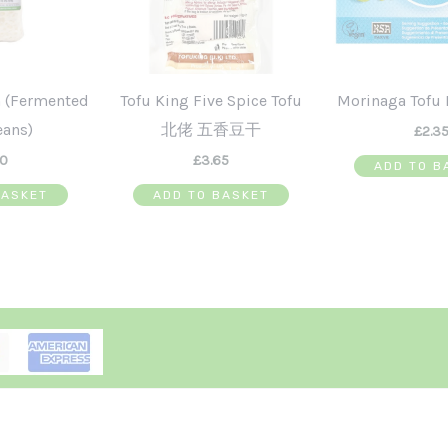
 (Fermented
Tofu King Five Spice Tofu
Morinaga Tofu 
eans)
北佬 五香豆干
£
2.3
50
£
3.65
ADD TO B
BASKET
ADD TO BASKET