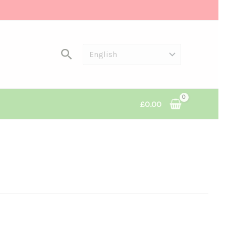
Search
£
0.00