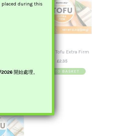
s placed during this
en Tofu 北佬
Mori-Nu Tofu Extra Firm
腐
£
2.35
0
ADD TO BASKET
8/2026
開始處理。
ASKET