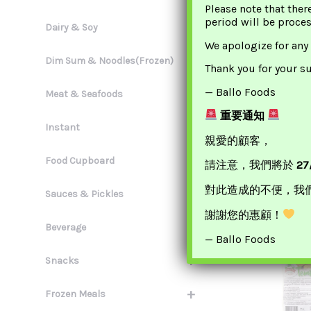
Please note that ther
period will be proce
+
Dairy & Soy
We apologize for any
+
Dim Sum & Noodles(Frozen)
Thank you for your s
— Ballo Foods
+
Meat & Seafoods
重要通知
Tofu King Spi
+
Instant
腐
親愛的顧客，
+
£
3.
Food Cupboard
請注意，我們將於
27
ADD TO 
對此造成的不便，我
+
Sauces & Pickles
謝謝您的惠顧！
+
Beverage
— Ballo Foods
+
Snacks
+
Frozen Meals