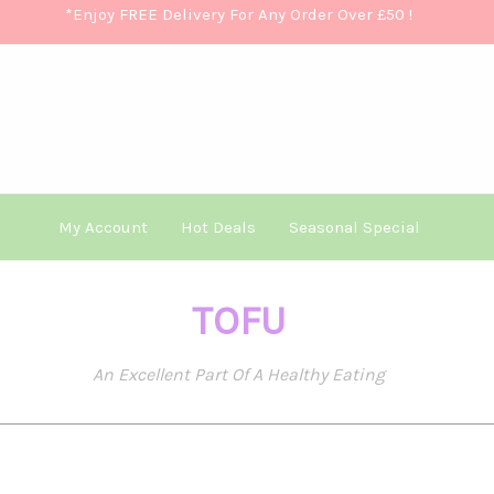
*Enjoy FREE Delivery For Any Order Over £50
!
My Account
Hot Deals
Seasonal Special
TOFU
An Excellent Part Of A Healthy Eating