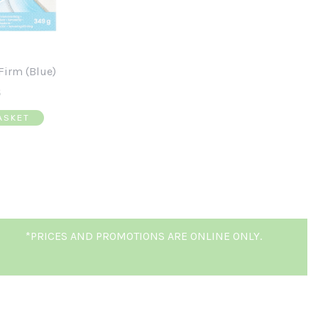
Firm (Blue)
5
ASKET
*PRICES AND PROMOTIONS ARE ONLINE ONLY.