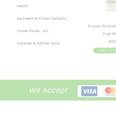
Health
Ice Cream & Frozen Desserts
Frozen Tempeh
Frozen Foods – ALL
Soya B
£
3.
Cutleries & Kitchen Tools
ADD TO 
We Accept