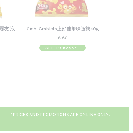
 好麗友 浪
Oishi Crablets上好佳蟹味逸族40g
£
1.60
ADD TO BASKET
*PRICES AND PROMOTIONS ARE ONLINE ONLY.