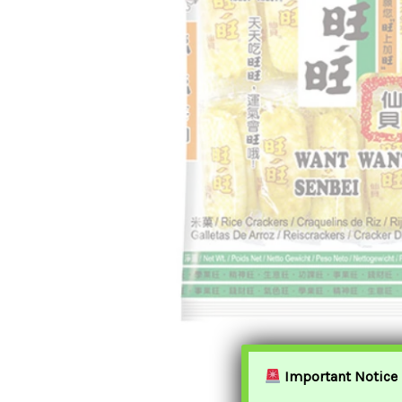
Important Notice