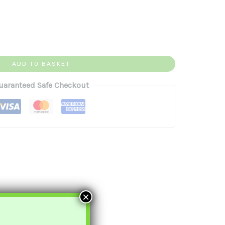
ADD TO BASKET
uaranteed Safe Checkout
×