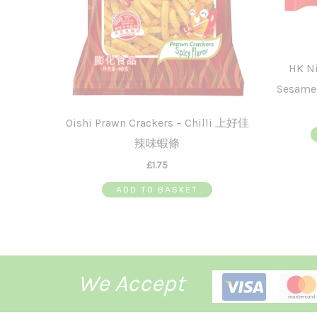
HK N
Sesam
Oishi Prawn Crackers – Chilli 上好佳
辣味蝦條
£
1.75
ADD TO BASKET
We Accept