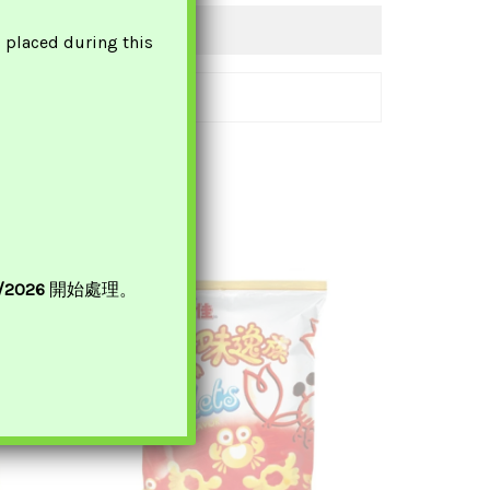
s placed during this
8/2026
開始處理。