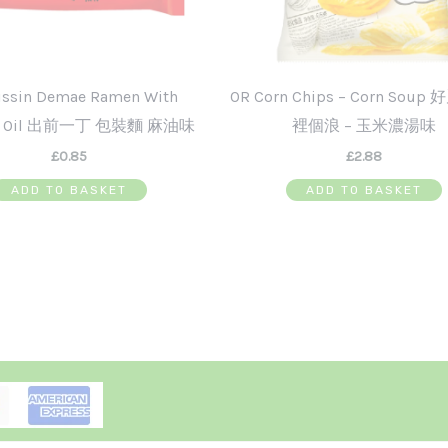
issin Demae Ramen With
OR Corn Chips – Corn Soup
e Oil 出前一丁 包裝麵 麻油味
裡個浪 – 玉米濃湯味
£
0.85
£
2.88
ADD TO BASKET
ADD TO BASKET