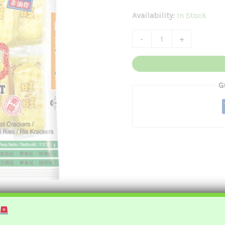
旺
Availability:
In Stock
仙
-
+
貝
Quantity
G