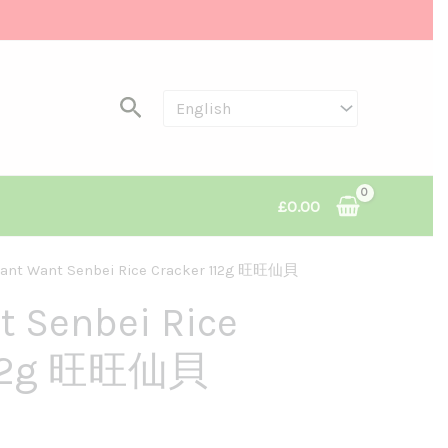
Search
£
0.00
ant Want Senbei Rice Cracker 112g 旺旺仙貝
nt
 Senbei Rice
112g 旺旺仙貝
.