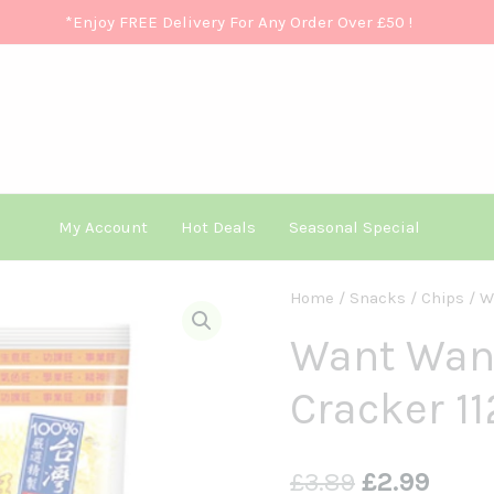
*Enjoy FREE Delivery For Any Order Over £50
!
My Account
Hot Deals
Seasonal Special
Want
Home
/
Snacks
/
Chips
/ W
Original
Curre
Want
Want Want
Price
Price
Senbei
Cracker 
Rice
Was:
Is:
Cracker
£3.89.
£2.99
112g
£
3.89
£
2.99
旺