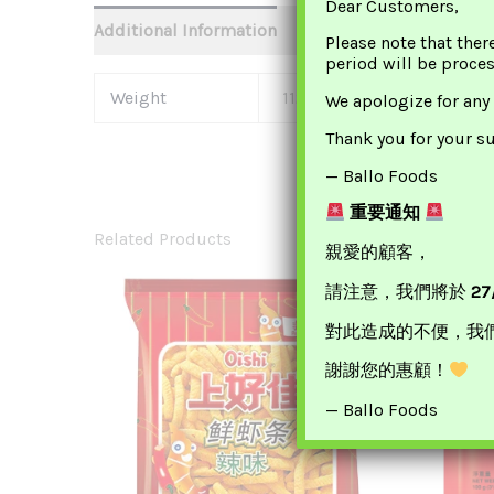
Dear Customers,
Additional Information
Please note that ther
period will be proce
Weight
112 G
We apologize for any
Thank you for your s
— Ballo Foods
重要通知
Related Products
親愛的顧客，
請注意，我們將於
27
對此造成的不便，我
謝謝您的惠顧！
— Ballo Foods