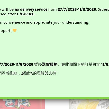
e will be
no delivery service
from
27/7/2026-11/8/2026
. Order
ssed after
11/8/2026.
 inconvenience and appreciate your understanding.
upport!
/7/2026-11/8/2026
暫停
送貨服務
。在此期間下的訂單將於
11/
們深感抱歉，感謝您的理解與支持！