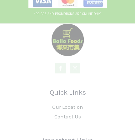
*PRICES AND PROMOTIONS ARE ONLINE ONLY.
Quick Links
Our Location
Contact Us