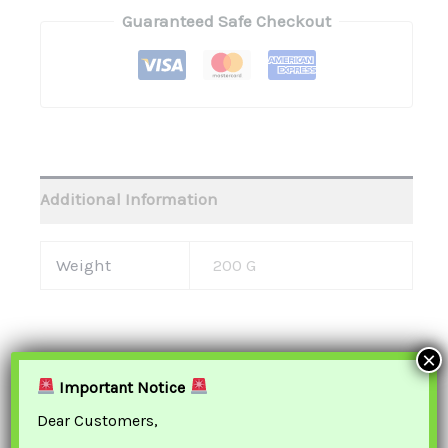
Guaranteed Safe Checkout
Additional Information
Weight
200 G
×
Important Notice
Related Products
Dear Customers,