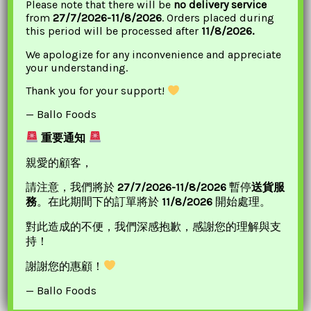
Please note that there will be
no delivery service
from
27/7/2026-11/8/2026
. Orders placed during
this period will be processed after
11/8/2026.
We apologize for any inconvenience and appreciate
your understanding.
Thank you for your support!
— Ballo Foods
Choripdong Dried Big
WJ Imitation Snow
重要通知
Anchovy For
Crab Legs 丸將 雪蟹柳
親愛的顧客，
Soup(Pack) 鳳尾魚乾
£
3.85
請注意，我們將於
27/7/2026-11/8/2026
暫停
送貨服
£
6.45
ADD TO BASKET
務
。在此期間下的訂單將於
11/8/2026
開始處理。
ADD TO BASKET
對此造成的不便，我們深感抱歉，感謝您的理解與支
持！
Original
Current
謝謝您的惠顧！
Sale!
Price
Price
— Ballo Foods
Was:
Is:
£5.10.
£4.20.