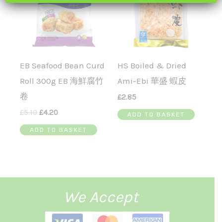
EB Seafood Bean Curd
HS Boiled & Dried
Roll 300g EB 海鮮腐竹
Ami-Ebi 華盛 蝦皮
卷
£
2.85
£
5.10
£
4.20
ADD TO BASKET
ADD TO BASKET
We Accept