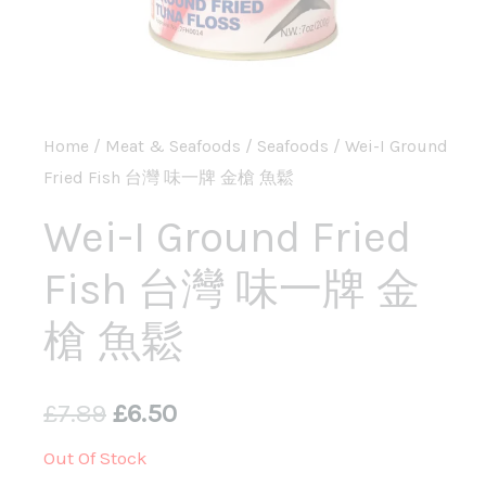
Home
/
Meat & Seafoods
/
Seafoods
/ Wei-I Ground
Fried Fish 台灣 味一牌 金槍 魚鬆
Wei-I Ground Fried
Fish 台灣 味一牌 金
槍 魚鬆
£
7.89
£
6.50
Out Of Stock