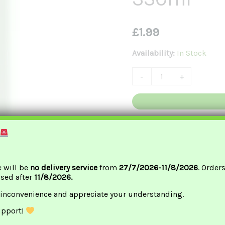
茶
330ml
£
1.99
Quantity
Availability:
In Stock
-
+
G
e will be
no delivery service
from
27/7/2026-11/8/2026
. Order
ssed after
11/8/2026.
 inconvenience and appreciate your understanding.
upport!