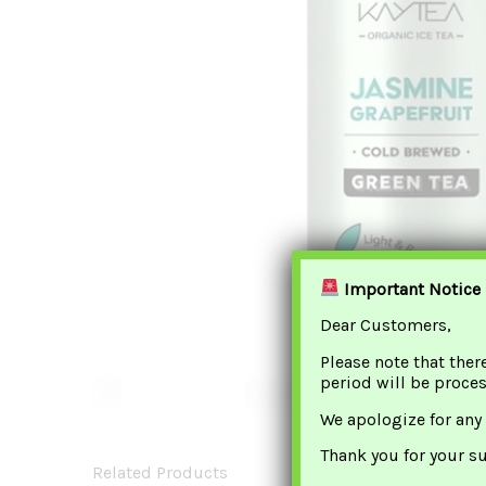
Important Notice
Dear Customers,
Please note that ther
period will be proce
We apologize for any
Thank you for your s
Related Products