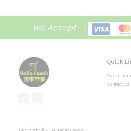
We Accept
Quick Li
Our Locati
Contact Us
Copyright © 2026 Ballo Foods