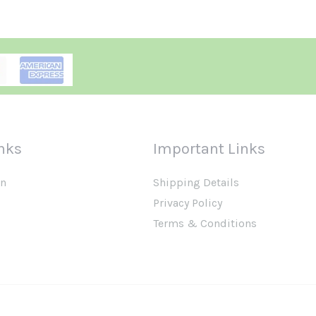
nks
Important Links
on
Shipping Details
Privacy Policy
Terms & Conditions