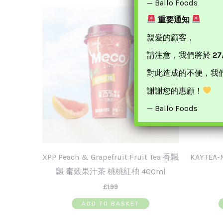
— Ballo Foods
重要通知
親愛的顧客，
請注意，我們將於
27
對此造成的不便，我
謝謝您的惠顧！
— Ballo Foods
XPP Peach & Grapefruit Fruit Tea 香飄
KAYTEA
飄 蜜穀果汁茶 桃桃紅柚 400ml
£
1.99
ADD TO BASKET