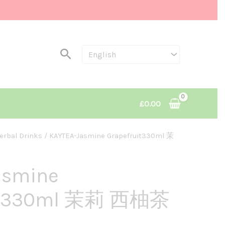
Search
£
0.00
erbal Drinks
/ KAYTEA-Jasmine Grapefruit330ml 茉
asmine
uit330ml 茉莉 西柚茶