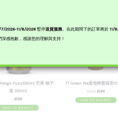
Original
Curren
Price
Price
Was:
Is:
£2.20.
£1.99.
/7/2026-11/8/2026
暫停
送貨服務
。在此期間下的訂單將於
11/
們深感抱歉，感謝您的理解與支持！
-Mango Yuzu330ml 芒果 柚子
TT Green Tea道地蜂蜜綠茶5
茶 330ml
£
2.20
£
1.99
£
1.99
ADD TO BASKET
ADD TO BASKET