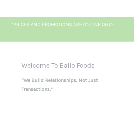
*PRICES AND PROMOTIONS ARE ONLINE ONLY.
Welcome To Ballo Foods
“We Build Relationships, Not Just
Transactions.”