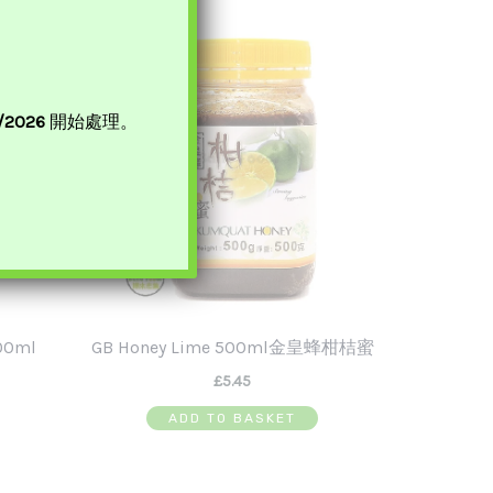
t
Sale!
8/2026
開始處理。
00ml
GB Honey Lime 500ml金皇蜂柑桔蜜
£
5.45
ADD TO BASKET