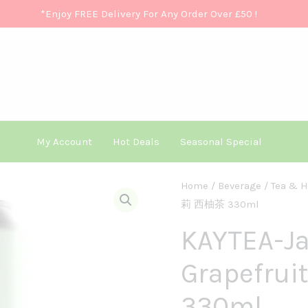
*Enjoy FREE Delivery For Any Order Over £50
!
My Account
Hot Deals
Seasonal Special
KAYTEA-
Home
/
Beverage
/
Tea & H
莉 西柚茶 330ml
Jasmine
Grapefruit330ml
KAYTEA-J
茉
Grapefr
莉
西
330ml
柚