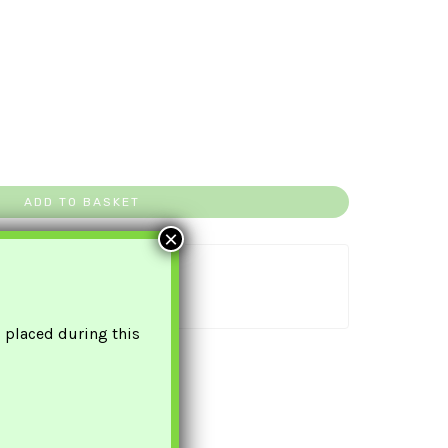
ADD TO BASKET
×
uaranteed Safe Checkout
s placed during this