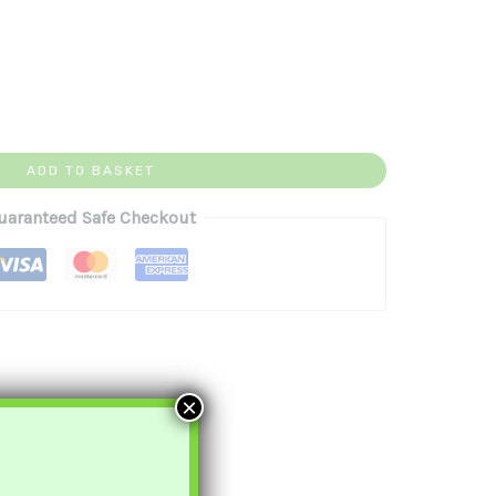
ADD TO BASKET
uaranteed Safe Checkout
×