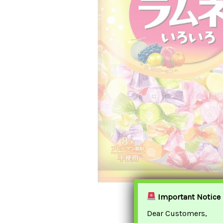
Important Notice
Dear Customers,