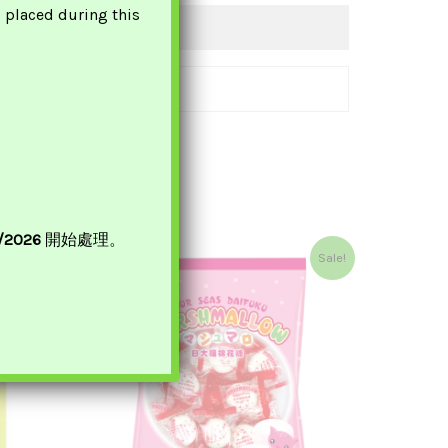
s placed during this
8/2026
開始處理。
Original
Current
Sale!
Price
Price
Was:
Is:
£3.50.
£2.95.