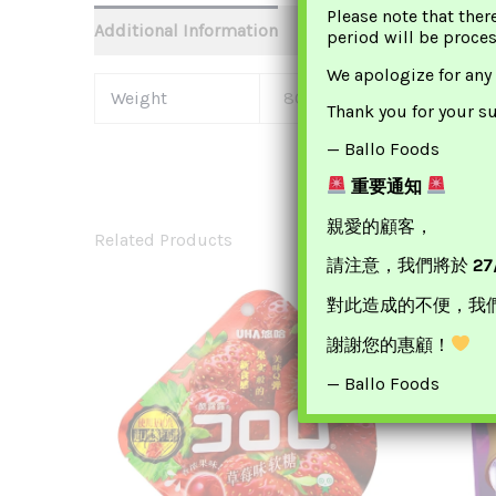
Please note that ther
Additional Information
period will be proce
We apologize for any
Weight
80 G
Thank you for your s
— Ballo Foods
重要通知
親愛的顧客，
Related Products
請注意，我們將於
27
對此造成的不便，我
謝謝您的惠顧！
— Ballo Foods