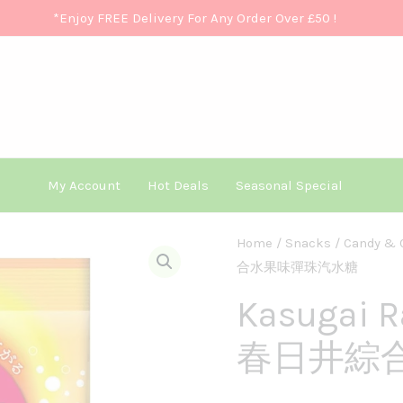
*Enjoy FREE Delivery For Any Order Over £50
!
My Account
Hot Deals
Seasonal Special
Kasugai
Home
/
Snacks
/
Candy & 
合水果味彈珠汽水糖
Ramune
Variety
Kasugai R
80g
春日井綜
春
日
井