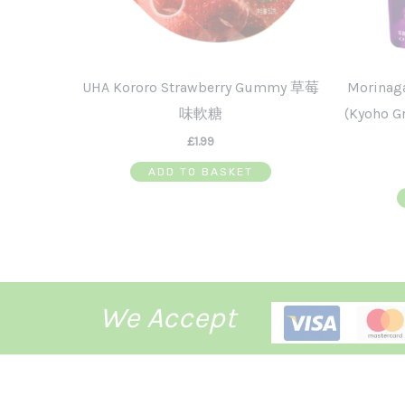
UHA Kororo Strawberry Gummy 草莓
Morinag
味軟糖
(Kyoho
£
1.99
ADD TO BASKET
We Accept