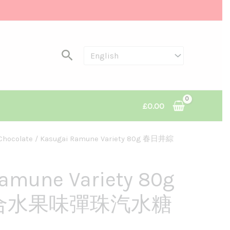
Search
£
0.00
Chocolate
/ Kasugai Ramune Variety 80g 春日井綜
amune Variety 80g
合水果味彈珠汽水糖