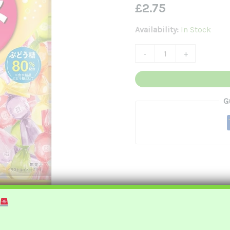
£
2.75
綜
合
Availability:
In Stock
水
-
+
果
味
彈
G
珠
汽
水
糖
Quantity