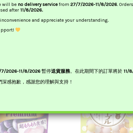
e will be
no delivery service
from
27/7/2026-11/8/2026
. Order
ssed after
11/8/2026.
 inconvenience and appreciate your understanding.
upport!
/7/2026-11/8/2026
暫停
送貨服務
。在此期間下的訂單將於
11/
們深感抱歉，感謝您的理解與支持！