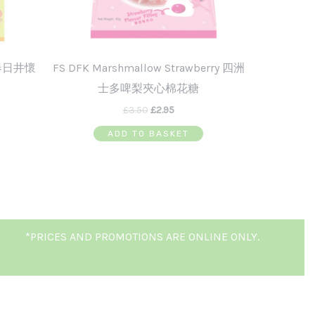
g 春日井懷
FS DFK Marshmallow Strawberry 四洲
士多啤梨夾心棉花糖
£
3.50
£
2.95
ADD TO BASKET
*PRICES AND PROMOTIONS ARE ONLINE ONLY.