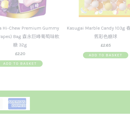
a Hi-Chew Premium Gummy
Kasugai Marble Candy 103
 Grapes) Bag 森永巨峰葡萄味軟
舊彩色糖球
糖 32g
£
2.65
£
2.20
ADD TO BASKET
ADD TO BASKET