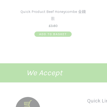
Quick Product Beef Honeycombe 金錢
肚
£
3.60
ADD TO BASKET
We Accept
Quick Li