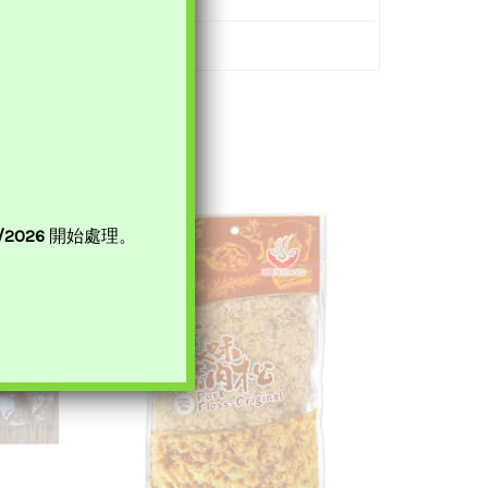
8/2026
開始處理。