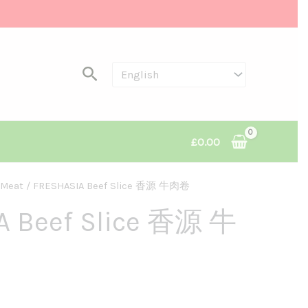
Search
£
0.00
Meat
/ FRESHASIA Beef Slice 香源 牛肉卷
ce
A Beef Slice 香源 牛
ge:
50
rough