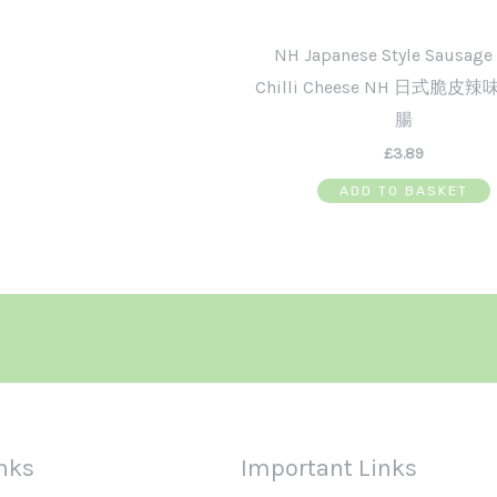
NH Japanese Style Sausage
Chilli Cheese NH 日式脆皮
腸
£
3.89
ADD TO BASKET
nks
Important Links