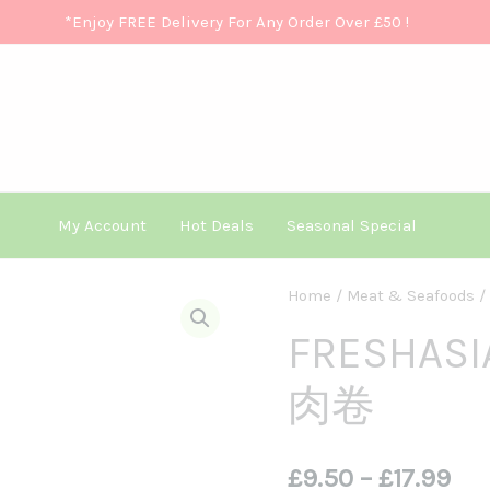
*Enjoy FREE Delivery For Any Order Over £50
!
My Account
Hot Deals
Seasonal Special
FRESHASIA
Home
/
Meat & Seafoods
/
Pri
Beef
FRESHASI
Ran
Slice
肉卷
香
£9.
源
Th
牛
£
9.50
–
£
17.99
肉