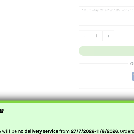
£17
卷
*Multi-Buy Offer* £17.99 For 2p
Quantity
-
+
G
🚨
e will be
no delivery service
from
27/7/2026-11/8/2026
. Order