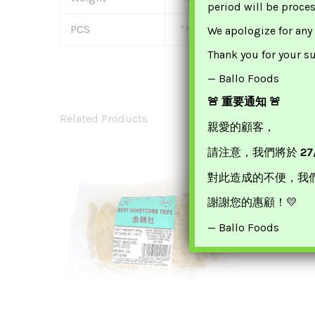
period will be proce
PCS
*Multi-Buy Offer* £17.99 F
We apologize for any
Thank you for your s
— Ballo Foods
🚨 重要通知 🚨
Related Products
親愛的顧客，
請注意，我們將於
27
對此造成的不便，我
Honor B
謝謝您的惠顧！💛
— Ballo Foods