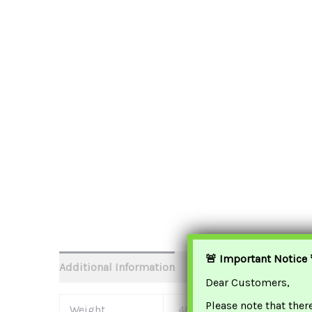
🚨 Important Notice 
Additional Information
Dear Customers,
Please note that ther
Weight
400 G