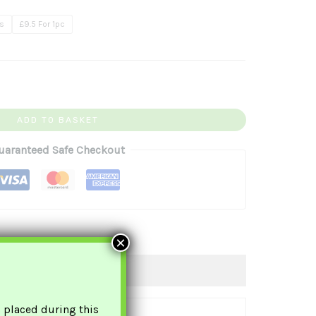
.99
cs
£9.5 For 1pc
ADD TO BASKET
uaranteed Safe Checkout
×
s placed during this