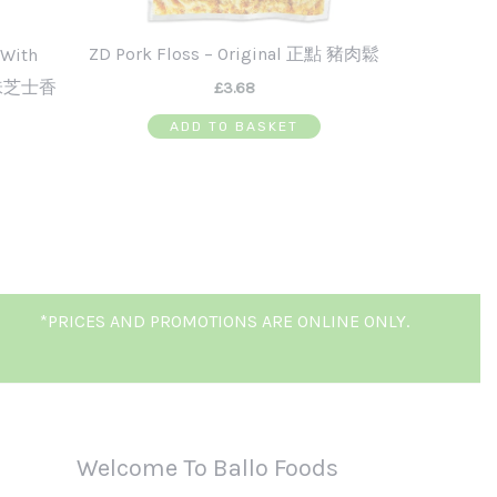
ZD Pork Floss – Original 正點 豬肉鬆
 With
辣味芝士香
£
3.68
ADD TO BASKET
*PRICES AND PROMOTIONS ARE ONLINE ONLY.
Welcome To Ballo Foods