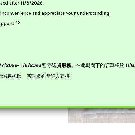
ssed after
11/8/2026.
or 2pcs, £9.5 For 1pc
 inconvenience and appreciate your understanding.
upport! 💛
/7/2026-11/8/2026
暫停
送貨服務
。在此期間下的訂單將於
11/
們深感抱歉，感謝您的理解與支持！
eef Manifold 500g康樂牛柏葉
£
3.50
ADD TO BASKET